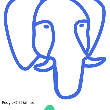
PostgreSQL
Database