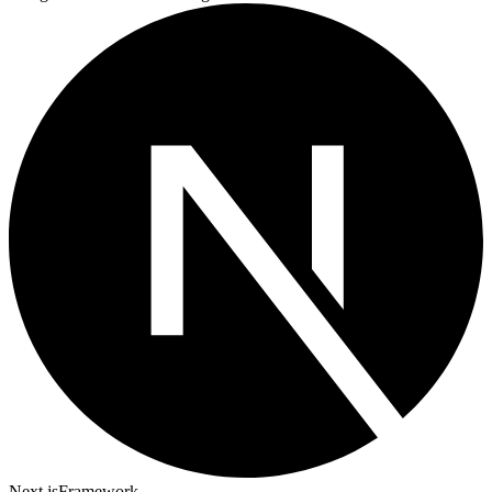
Next.js
Framework