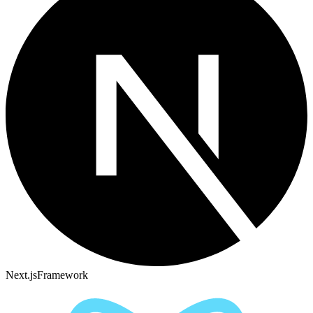
Next.js
Framework