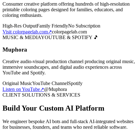
Consumer creative platform offering hundreds of high-resolution
printable coloring pages designed for families, educators, and
coloring enthusiasts.
High-Res Output
Family Friendly
No Subscription
Visit colorpagelab.com
↗
colorpagelab.com
MUSIC & MEDIA
YOUTUBE & SPOTIFY 🎵
Muphora
Creative audio-visual production channel producing original music,
immersive soundscapes, and digital audio experiences across
YouTube and Spotify.
Original Music
YouTube Channel
Spotify
Listen on YouTube
↗
@Muphora
CLIENT SOLUTIONS & SERVICES
Build Your Custom AI Platform
We engineer bespoke AI bots and full-stack AI-integrated websites
for businesses, founders, and teams who need reliable software.