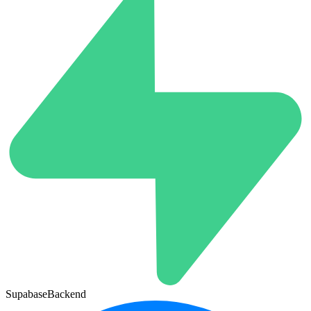
Supabase
Backend