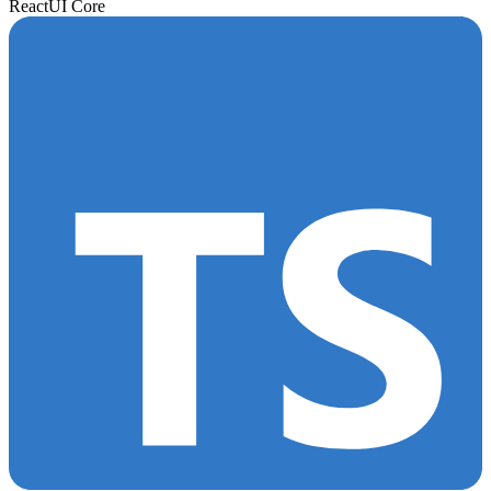
React
UI Core