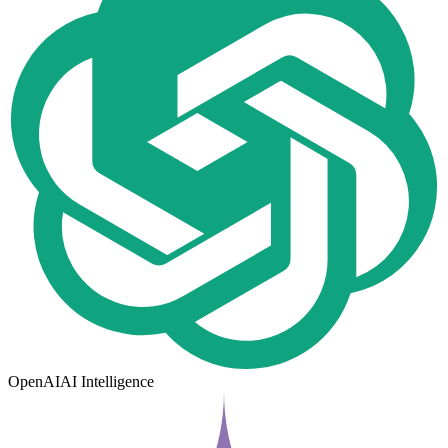
OpenAI
AI Intelligence