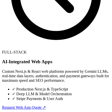
FULL-STACK
AI-Integrated Web Apps
Custom Next.js & React web platforms powered by Gemini LLMs,
real-time data layers, authentication, and payment gateways built for
maximum speed and SEO performance.
✓
Production Next.js & TypeScript
✓
Deep LLM & Model Orchestration
✓
Stripe Payments & User Auth
Request Web App Quote ↗