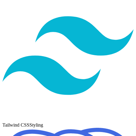
Tailwind CSS
Styling