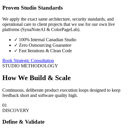
Proven Studio Standards
We apply the exact same architecture, security standards, and
operational care to client projects that we use for our own live
platforms (SynaNoteAI & ColorPageLab).
✓
100% Internal Canadian Studio
✓
Zero Outsourcing Guarantee
✓
Fast Iterations & Clean Code
Book Strategic Consultation
STUDIO METHODOLOGY
How We Build & Scale
Continuous, deliberate product execution loops designed to keep
feedback short and software quality high.
01
DISCOVERY
Define & Validate