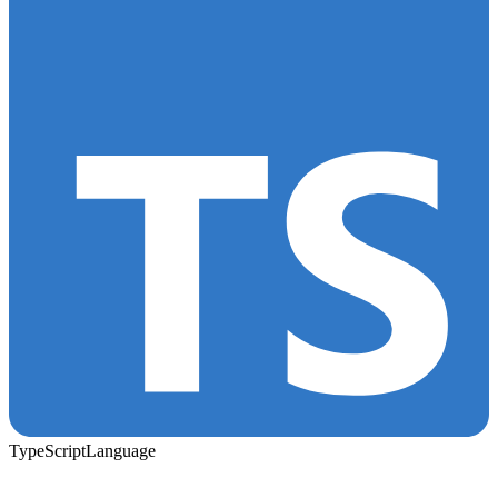
TypeScript
Language