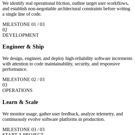
We identify real operational friction, outline target user workflows,
and establish non-negotiable architectural constraints before writing
a single line of code.
MILESTONE
01
/ 03
02
DEVELOPMENT
Engineer & Ship
We design, engineer, and deploy high-reliability software increments
with attention to code maintainability, security, and responsive
performance.
MILESTONE
02
/ 03
03
OPERATIONS
Learn & Scale
We monitor usage, gather user feedback, analyze telemetry, and
continuously evolve software platforms in production.
MILESTONE
03
/ 03
START A PROJECT