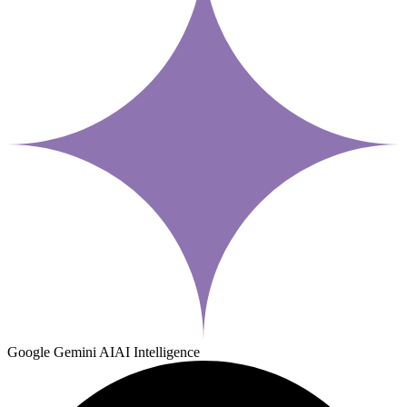
Google Gemini AI
AI Intelligence