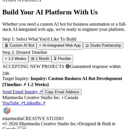
Build Your AI Platform With Us
Whether you need a custom AI bot for business automation or a full-
stack AI-integrated web app, we're ready to engineer your platform.
Step 1: Select What You'd Like To Build
🤖 Custom AI Bot
⚡ AI-Integrated Web App
🤝 Studio Partnership
Step 2: Desired Timeline
⚡ 1-2 Weeks
📅 1 Month
⏳ Flexible
ACCEPTING NEW PROJECTS 🟢
Guaranteed response within
24h
Target Inquiry:
Inquiry: Custom Business AI Bot Development
[Timeline: ⚡ 1-2 Weeks]
Send Email Inquiry ↗
Copy Email Address
Miartmedia Creative Studio Inc. • Canada
YouTube ↗
LinkedIn ↗
miartmedia
CREATIVE STUDIO
•
©
2026
Miartmedia Creative Studio Inc.
•
Designed & Built in
Canada 🇨🇦