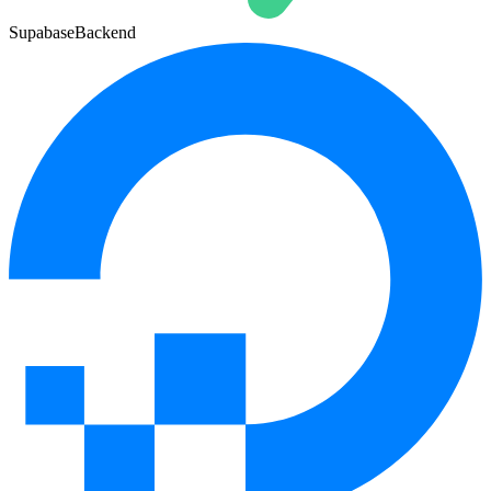
Supabase
Backend