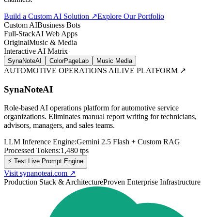
Build a Custom AI Solution ↗
Explore Our Portfolio
Custom AI
Business Bots
Full-Stack
AI Web Apps
Original
Music & Media
Interactive AI Matrix
SynaNoteAI
ColorPageLab
Music Media
AUTOMOTIVE OPERATIONS AI
LIVE PLATFORM ↗
SynaNoteAI
Role-based AI operations platform for automotive service
organizations. Eliminates manual report writing for technicians,
advisors, managers, and sales teams.
LLM Inference Engine:
Gemini 2.5 Flash + Custom RAG
Processed Tokens:
1,480
tps
⚡ Test Live Prompt Engine
Visit synanoteai.com
↗
Production Stack & Architecture
Proven Enterprise Infrastructure