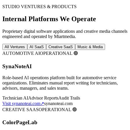
STUDIO VENTURES & PRODUCTS
Internal Platforms We Operate
Proprietary digital software applications and creative media channels
engineered and operated by Miartmedia.
All Ventures
AI SaaS
Creative SaaS
Music & Media
AUTOMOTIVE AI
OPERATIONAL 🟢
SynaNoteAI
Role-based AI operations platform built for automotive service
organizations. Eliminates manual report writing for technicians,
advisors, managers, and sales teams.
Technician AI
Advisor Reports
Audit Trails
Visit synanoteai.com
↗
synanoteai.com
CREATIVE SAAS
OPERATIONAL 🟢
ColorPageLab