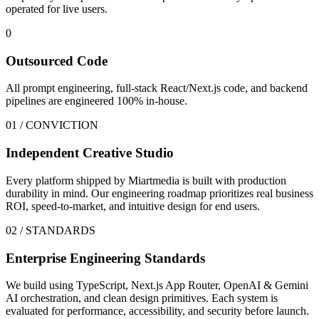
operated for live users.
0
Outsourced Code
All prompt engineering, full-stack React/Next.js code, and backend
pipelines are engineered 100% in-house.
01 / CONVICTION
Independent Creative Studio
Every platform shipped by Miartmedia is built with production
durability in mind. Our engineering roadmap prioritizes real business
ROI, speed-to-market, and intuitive design for end users.
02 / STANDARDS
Enterprise Engineering Standards
We build using TypeScript, Next.js App Router, OpenAI & Gemini
AI orchestration, and clean design primitives. Each system is
evaluated for performance, accessibility, and security before launch.