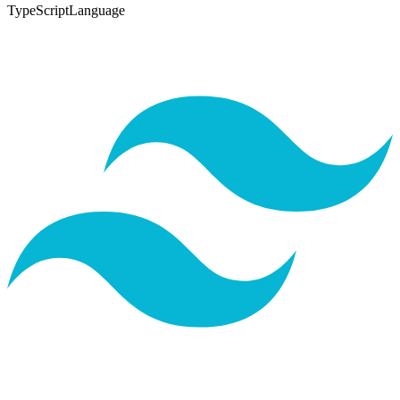
TypeScript
Language