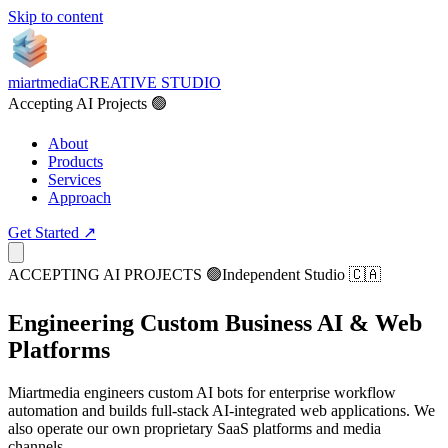
Skip to content
miartmedia
CREATIVE STUDIO
Accepting AI Projects 🟢
About
Products
Services
Approach
Get Started ↗
ACCEPTING AI PROJECTS 🟢
Independent Studio 🇨🇦
Engineering
Custom Business AI
& Web
Platforms
Miartmedia engineers custom AI bots for enterprise workflow
automation and builds full-stack AI-integrated web applications. We
also operate our own proprietary SaaS platforms and media
channels.