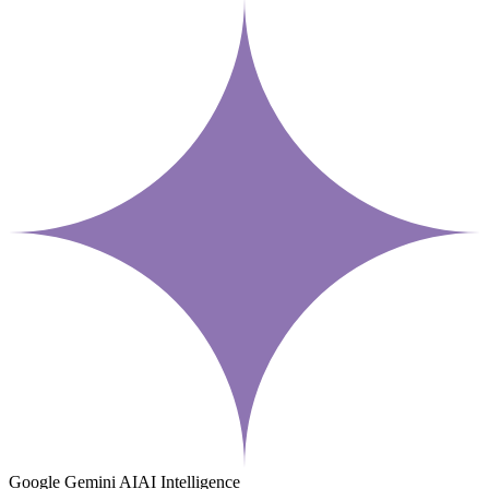
Google Gemini AI
AI Intelligence