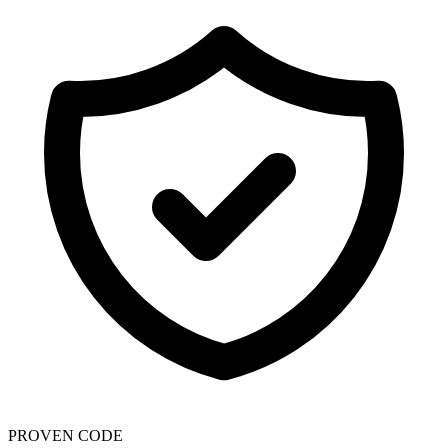
PROVEN CODE