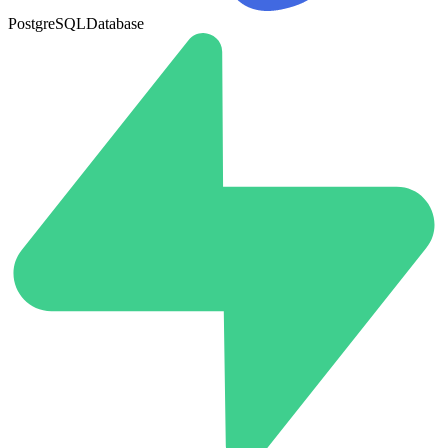
PostgreSQL
Database