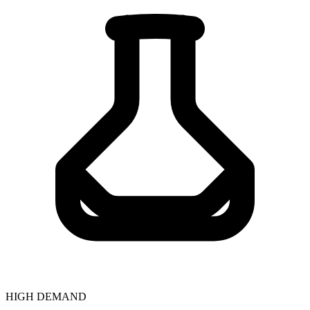
HIGH DEMAND