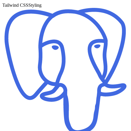
Tailwind CSS
Styling