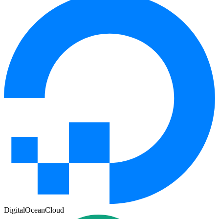
DigitalOcean
Cloud