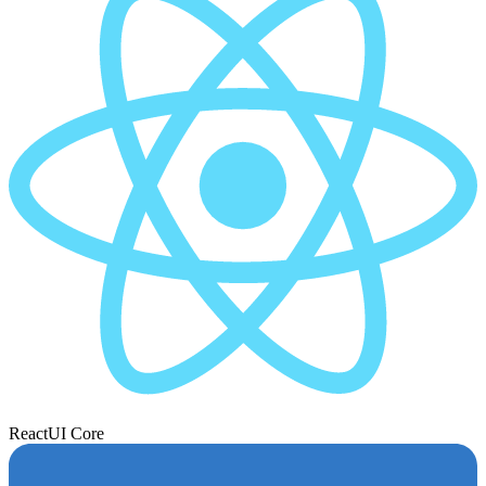
React
UI Core