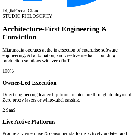
DigitalOcean
Cloud
STUDIO PHILOSOPHY
Architecture-First Engineering &
Conviction
Miartmedia operates at the intersection of enterprise software
engineering, AI automation, and creative media — building
production solutions with zero fluff.
100%
Owner-Led Execution
Direct engineering leadership from architecture through deployment.
Zero proxy layers or white-label passing.
2 SaaS
Live Active Platforms
Proprietary enterprise & consumer platforms actively updated and