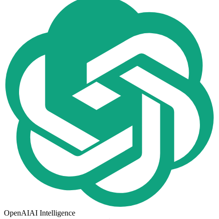
OpenAI
AI Intelligence