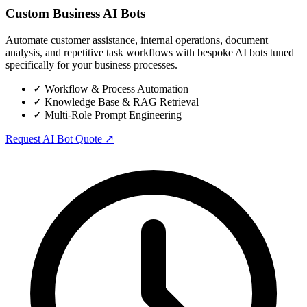
Custom Business AI Bots
Automate customer assistance, internal operations, document
analysis, and repetitive task workflows with bespoke AI bots tuned
specifically for your business processes.
✓
Workflow & Process Automation
✓
Knowledge Base & RAG Retrieval
✓
Multi-Role Prompt Engineering
Request AI Bot Quote ↗